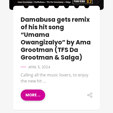
Damabusa gets remix
of his hit song
“Umama
Owangizalyo” by Ama
Grootman (TFS Da
Grootman & Salga)
APRIL 5, 2024
Calling all the music lovers, to enjoy
the new hit ...
MORE ...