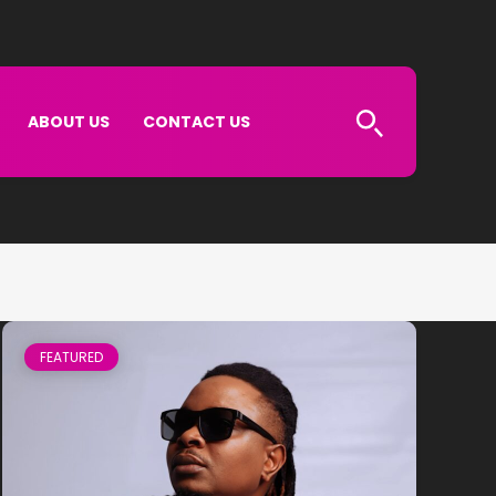
ABOUT US
CONTACT US
FEATURED