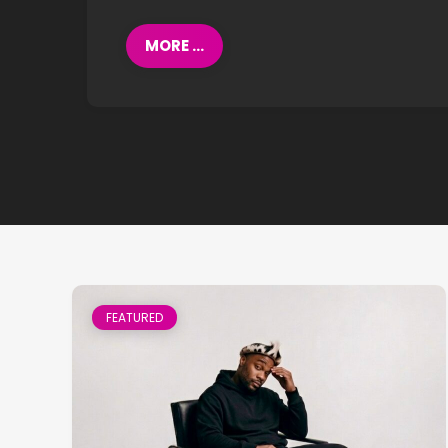
MORE ...
FEATURED