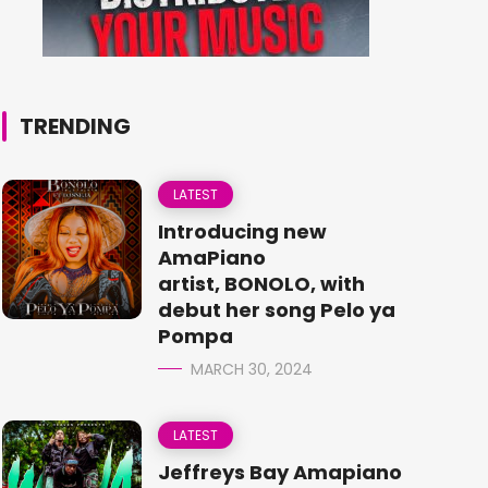
TRENDING
LATEST
Introducing new
AmaPiano
artist, BONOLO, with
debut her song Pelo ya
Pompa
MARCH 30, 2024
LATEST
Jeffreys Bay Amapiano