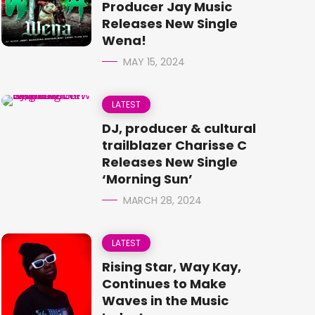
Producer Jay Music
Releases New Single
Wena!
MAY 15, 2024
LATEST
DJ, producer & cultural
trailblazer Charisse C
Releases New Single
‘Morning Sun’
MARCH 28, 2024
LATEST
Rising Star, Way Kay,
Continues to Make
Waves in the Music