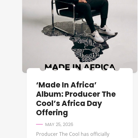
‘Made In Africa’
Album: Producer The
Cool’s Africa Day
Offering
MAY 25, 2026
Producer The Cool has officially