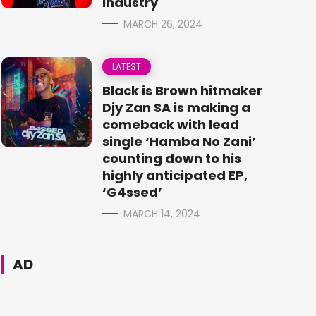
Industry
MARCH 26, 2024
LATEST
Black is Brown hitmaker
Djy Zan SA is making a
comeback with lead
single ‘Hamba No Zani’
counting down to his
highly anticipated EP,
‘G4ssed’
MARCH 14, 2024
AD