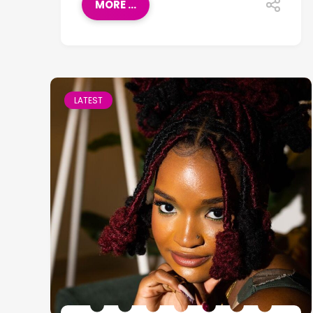
MORE ...
LATEST