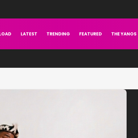
LOAD
LATEST
TRENDING
FEATURED
THE YANOS