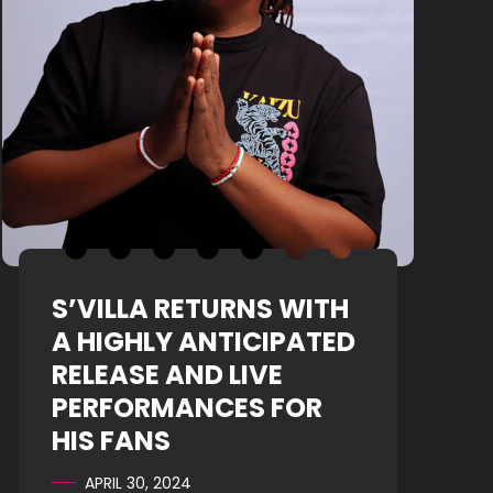
S’VILLA RETURNS WITH
A HIGHLY ANTICIPATED
RELEASE AND LIVE
PERFORMANCES FOR
HIS FANS
APRIL 30, 2024