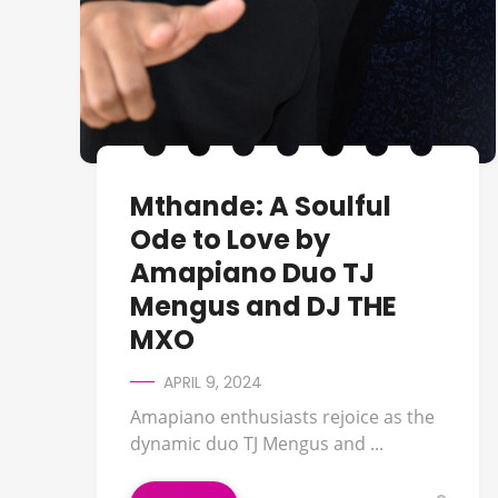
Mthande: A Soulful
Ode to Love by
Amapiano Duo TJ
Mengus and DJ THE
MXO
APRIL 9, 2024
Amapiano enthusiasts rejoice as the
dynamic duo TJ Mengus and ...