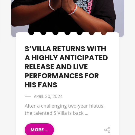
S’VILLA RETURNS WITH
A HIGHLY ANTICIPATED
RELEASE AND LIVE
PERFORMANCES FOR
HIS FANS
APRIL 30, 2024
After a challenging two-year hiatus,
the talented S'Villa is back ...
MORE ...