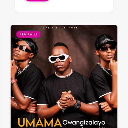
FEATURED