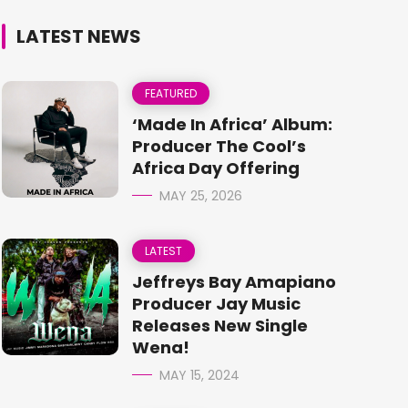
LATEST NEWS
FEATURED
‘Made In Africa’ Album:
Producer The Cool’s
Africa Day Offering
MAY 25, 2026
LATEST
Jeffreys Bay Amapiano
Producer Jay Music
Releases New Single
Wena!
MAY 15, 2024