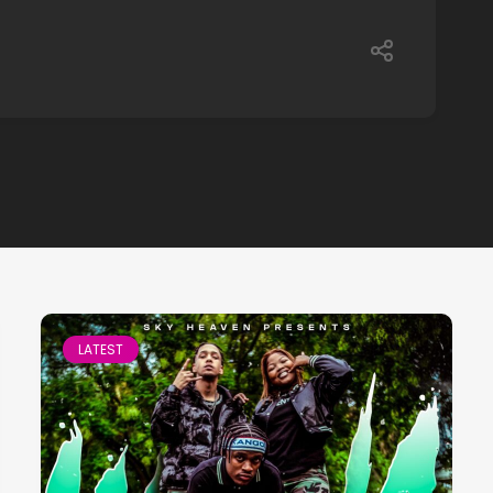
LATEST