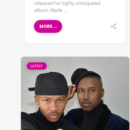
released his highly anticipated
album, Made ...
MORE ...
LATEST