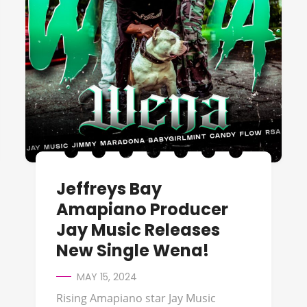
Jeffreys Bay
Amapiano Producer
Jay Music Releases
New Single Wena!
MAY 15, 2024
Rising Amapiano star Jay Music