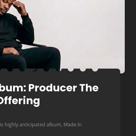
Album: Producer The
Offering
is highly anticipated album, Made In