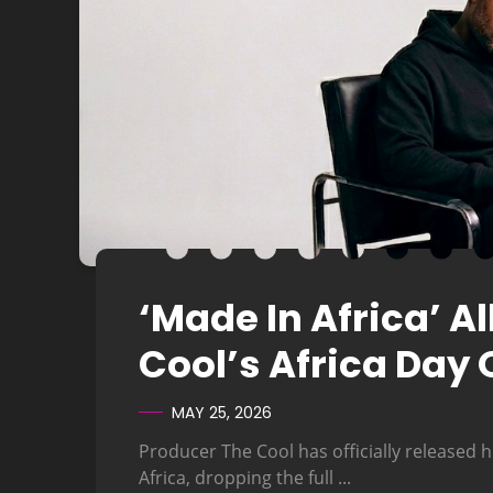
‘Made In Africa’ 
Cool’s Africa Day 
MAY 25, 2026
Producer The Cool has officially released h
Africa, dropping the full ...