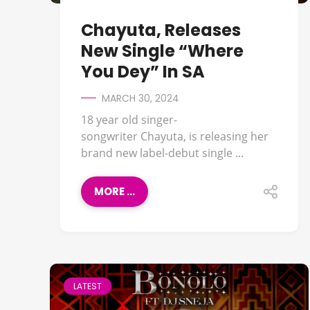
Chayuta, Releases
New Single “Where
You Dey” In SA
MARCH 30, 2024
18 year old singer-
songwriter Chayuta, is releasing her
brand new label-debut single ...
MORE ...
LATEST