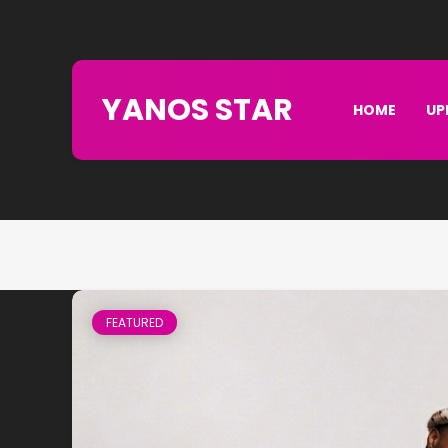
YANOS STAR
HOME
UP
FEATURED