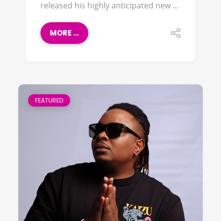
released his highly anticipated new ...
MORE ...
FEATURED