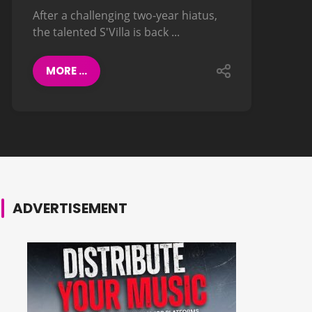
After a challenging two-year hiatus,
the talented S'Villa is back ...
MORE ...
ADVERTISEMENT